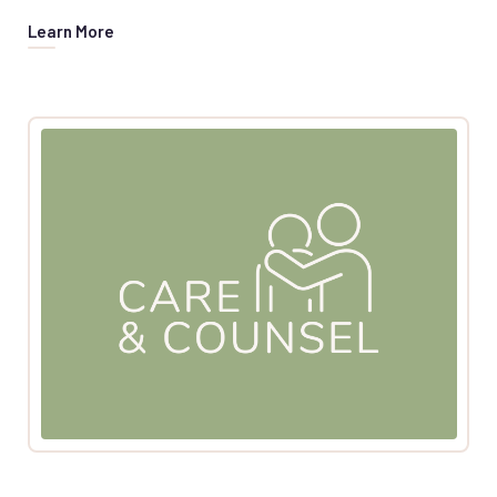
Learn More