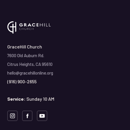
GraceHill Church
7600 Old Auburn Rd.
Citrus Heights, CA 95610
hello@gracehillonline.org
(916) 900-2655
Service:
Sunday 10 AM