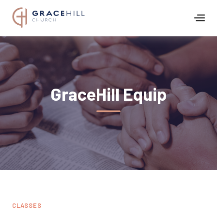
GraceHill Equip
CLASSES