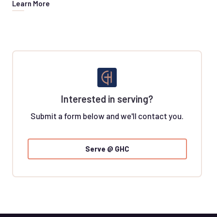
Learn More
Interested in serving?
Submit a form below and we'll contact you.
Serve @ GHC