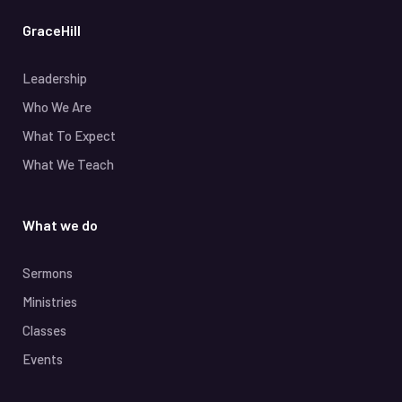
GraceHill
Leadership
Who We Are
What To Expect
What We Teach
What we do
Sermons
Ministries
Classes
Events