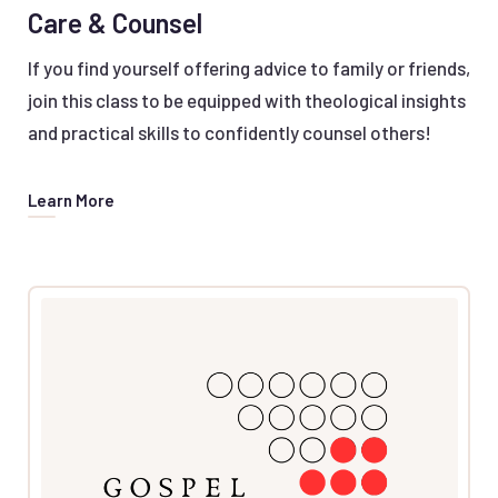
Care & Counsel
If you find yourself offering advice to family or friends,
join this class to be equipped with theological insights
and practical skills to confidently counsel others!
Learn More