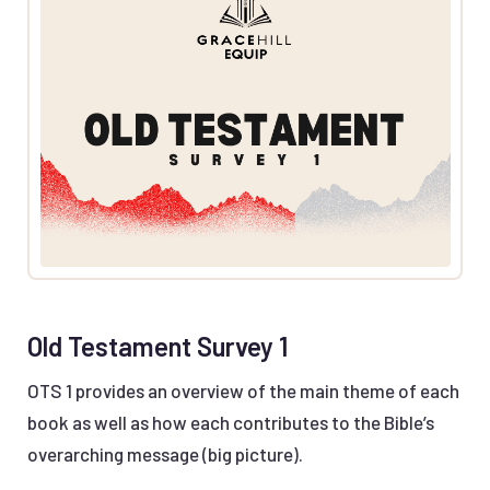
Old Testament Survey 1
OTS 1 provides an overview of the main theme of each
book as well as how each contributes to the Bible’s
overarching message (big picture).