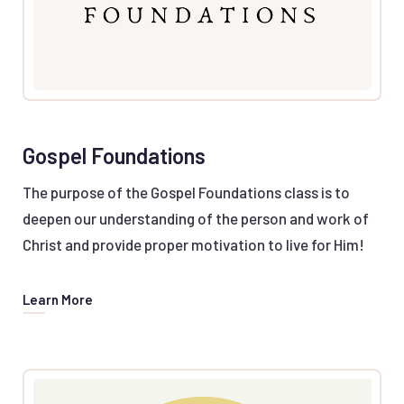
Gospel Foundations
The purpose of the Gospel Foundations class is to
deepen our understanding of the person and work of
Christ and provide proper motivation to live for Him!
Learn More