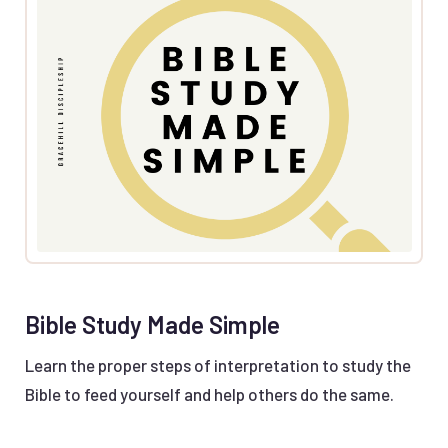
Bible Study Made Simple
Learn the proper steps of interpretation to study the
Bible to feed yourself and help others do the same.