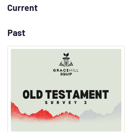
Current
Past