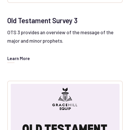
Old Testament Survey 3
OTS 3 provides an overview of the message of the
major and minor prophets.
Learn More