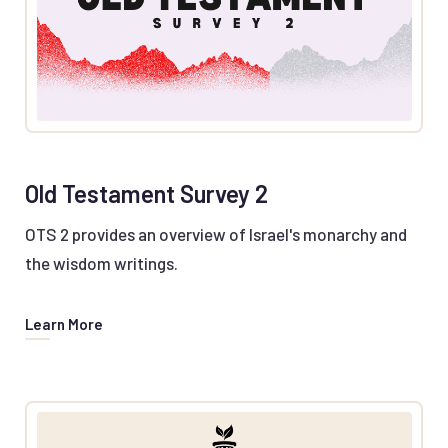
Old Testament Survey 2
OTS 2 provides an overview of Israel's monarchy and
the wisdom writings.
Learn More