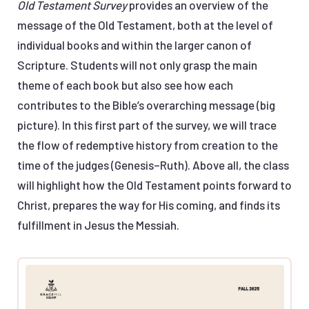
Old Testament Survey
provides an overview of the
message of the Old Testament, both at the level of
individual books and within the larger canon of
Scripture. Students will not only grasp the main
theme of each book but also see how each
contributes to the Bible’s overarching message (big
picture). In this first part of the survey, we will trace
the flow of redemptive history from creation to the
time of the judges (Genesis–Ruth). Above all, the class
will highlight how the Old Testament points forward to
Christ, prepares the way for His coming, and finds its
fulfillment in Jesus the Messiah.