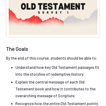
The Goals
By the end of this course, students should be able to:
Understand how key Old Testament passages fit
into the storyline of redemptive history.
Explain the central message of each Old
Testament book and how it contributes to the
overarching message of Scripture.
Recognize how the entire Old Testament points