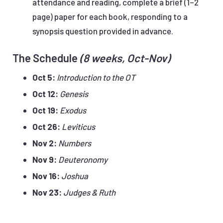
attendance and reading, complete a brief (1–2
page) paper for each book, responding to a
synopsis question provided in advance.
The Schedule
(8 weeks, Oct-Nov)
Oct 5:
Introduction to the OT
Oct 12:
Genesis
Oct 19:
Exodus
Oct 26:
Leviticus
Nov 2:
Numbers
Nov 9:
Deuteronomy
Nov 16:
Joshua
Nov 23:
Judges & Ruth