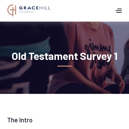
Old Testament Survey 1
The Intro