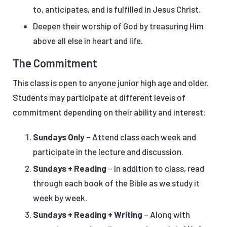
to, anticipates, and is fulfilled in Jesus Christ.
Deepen their worship of God by treasuring Him
above all else in heart and life.
The Commitment
This class is open to anyone junior high age and older.
Students may participate at different levels of
commitment depending on their ability and interest:
Sundays Only
– Attend class each week and
participate in the lecture and discussion.
Sundays + Reading
– In addition to class, read
through each book of the Bible as we study it
week by week.
Sundays + Reading + Writing
– Along with