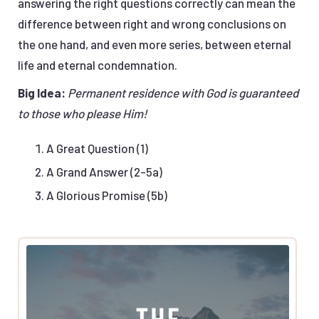
answering the right questions correctly can mean the
difference between right and wrong conclusions on
the one hand, and even more series, between eternal
life and eternal condemnation.
Big Idea:
Permanent residence with God is guaranteed
to those who please Him!
A Great Question (1)
A Grand Answer (2-5a)
A Glorious Promise (5b)