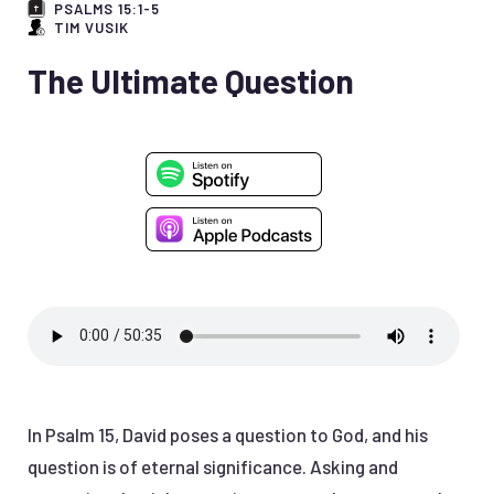
PSALMS 15:1-5
TIM VUSIK
The Ultimate Question
In Psalm 15, David poses a question to God, and his
question is of eternal significance. Asking and