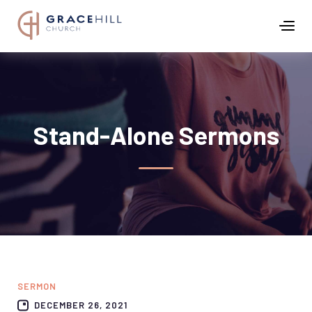
Stand-Alone Sermons
SERMON
DECEMBER 26, 2021