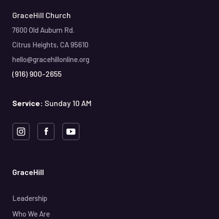
GraceHill Church
7600 Old Auburn Rd.
Citrus Heights, CA 95610
hello@gracehillonline.org
(916) 900-2655
Service:
Sunday 10 AM
GraceHill
Leadership
Who We Are