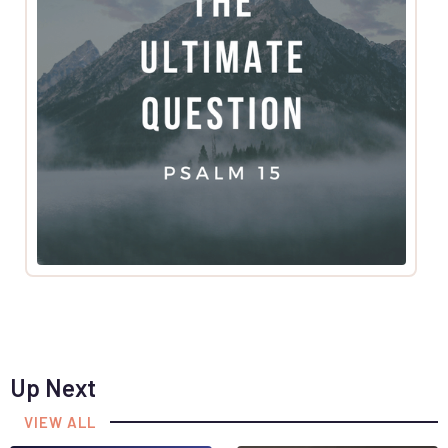
Up Next
VIEW ALL