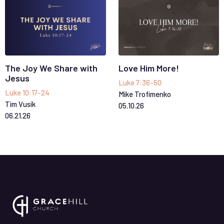
The Joy We Share with
Love Him More!
Jesus
Luke 7:36-50
Luke 10:17-24
Mike Trofimenko
Tim Vusik
05
.
10
.
26
06
.
21
.
26