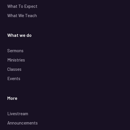
What To Expect
What We Teach
What we do
Sermons
Ministries
Classes
Events
More
Livestream
Announcements