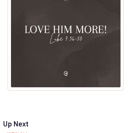
Up Next