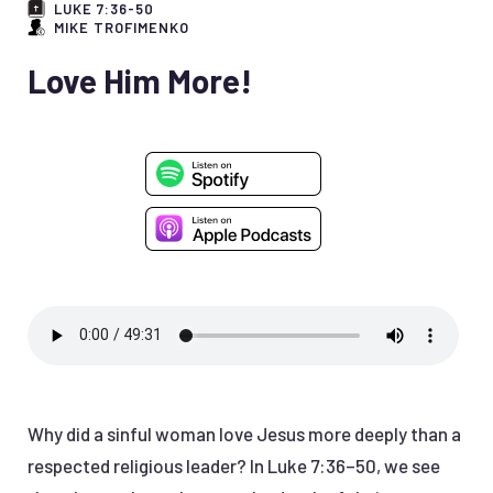
LUKE 7:36-50
MIKE TROFIMENKO
Love Him More!
Why did a sinful woman love Jesus more deeply than a
respected religious leader? In Luke 7:36–50, we see