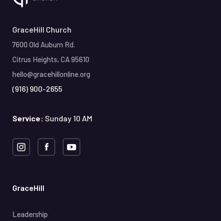
GraceHill Church
7600 Old Auburn Rd.
Citrus Heights, CA 95610
hello@gracehillonline.org
(916) 900-2655
Service:
Sunday 10 AM
GraceHill
Leadership