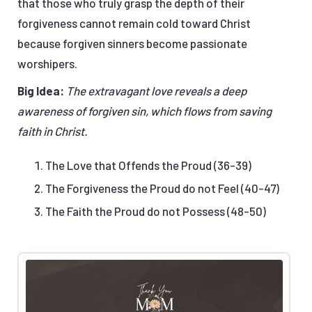
that those who truly grasp the depth of their
forgiveness cannot remain cold toward Christ
because forgiven sinners become passionate
worshipers.
Big Idea:
The extravagant love reveals a deep
awareness of forgiven sin, which flows from saving
faith in Christ.
The Love that Offends the Proud (36-39)
The Forgiveness the Proud do not Feel (40-47)
The Faith the Proud do not Possess (48-50)