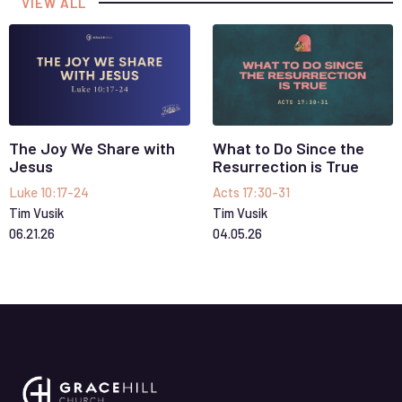
VIEW ALL
The Joy We Share with
What to Do Since the
Jesus
Resurrection is True
Luke 10:17-24
Acts 17:30-31
Tim Vusik
Tim Vusik
06
.
21
.
26
04
.
05
.
26