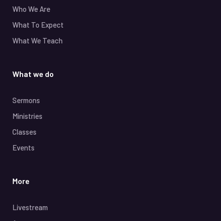
Who We Are
What To Expect
What We Teach
What we do
Sermons
Ministries
Classes
Events
More
Livestream