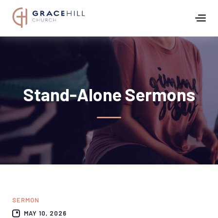
Stand-Alone Sermons
SERMON
MAY 10, 2026