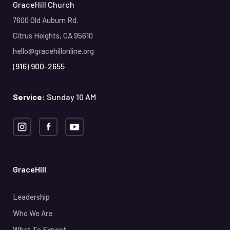
GraceHill Church
7600 Old Auburn Rd.
Citrus Heights, CA 95610
hello@gracehillonline.org
(916) 900-2655
Service:
Sunday 10 AM
GraceHill
Leadership
Who We Are
What To Expect