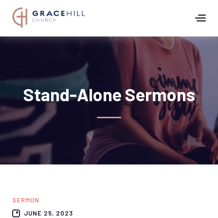
Stand-Alone Sermons
SERMON
JUNE 25, 2023