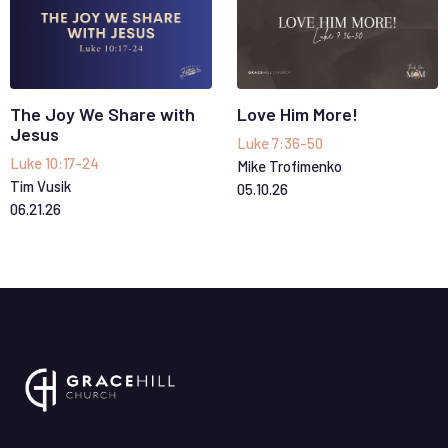
The Joy We Share with
Love Him More!
Jesus
Luke 7:36-50
Luke 10:17-24
Mike Trofimenko
Tim Vusik
05
.
10
.
26
06
.
21
.
26