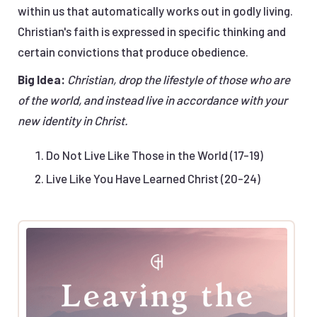
within us that automatically works out in godly living.
Christian's faith is expressed in specific thinking and
certain convictions that produce obedience.
Big Idea:
Christian, drop the lifestyle of those who are
of the world, and instead live in accordance with your
new identity in Christ.
Do Not Live Like Those in the World (17-19)
Live Like You Have Learned Christ (20-24)