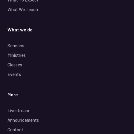
What We Teach
What we do
Sermons
Ministries
Classes
Events
More
Livestream
Announcements
Contact