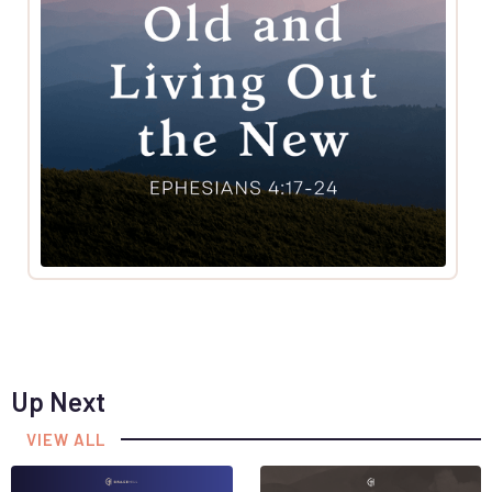
Up Next
VIEW ALL