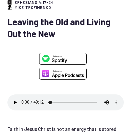
EPHESIANS 4:17-24
MIKE TROFIMENKO
Leaving the Old and Living
Out the New
Faith in Jesus Christ is not an energy that is stored