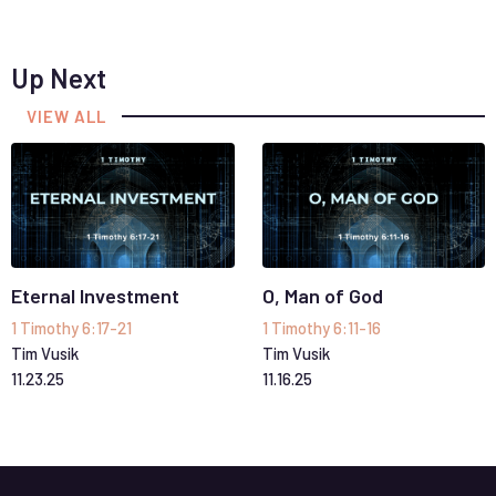
Up Next
VIEW ALL
Eternal Investment
O, Man of God
1 Timothy 6:17-21
1 Timothy 6:11-16
Tim Vusik
Tim Vusik
11
.
23
.
25
11
.
16
.
25