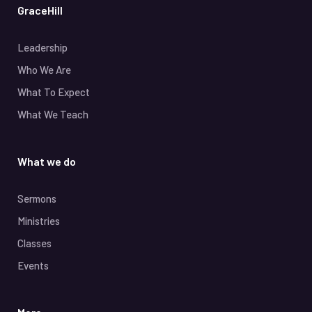
GraceHill
Leadership
Who We Are
What To Expect
What We Teach
What we do
Sermons
Ministries
Classes
Events