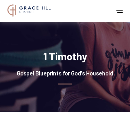
1 Timothy
Gospel Blueprints for God's Household