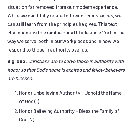
situation far removed from our modern experience.
While we can’t fully relate to their circumstances, we
can still learn from the principles he gives. This text
challenges us to examine our attitude and effort in the
way we serve, both in our workplaces and in how we
respond to those in authority over us.
Big Idea
:
Christians are to serve those in authority with
honor so that God’s name is exalted and fellow believers
are blessed.
Honor Unbelieving Authority – Uphold the Name
of God (1)
Honor Believing Authority – Bless the Family of
God (2)