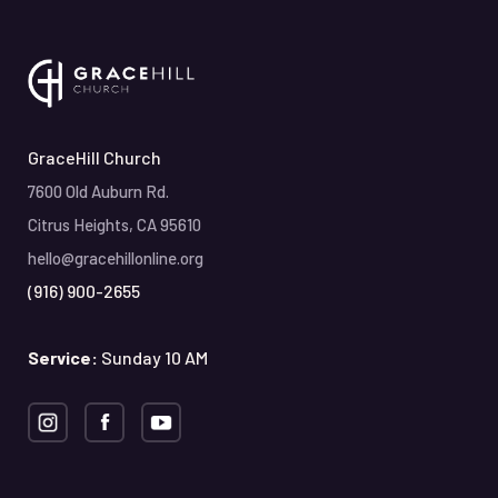
GraceHill Church
7600 Old Auburn Rd.
Citrus Heights, CA 95610
hello@gracehillonline.org
(916) 900-2655
Service:
Sunday 10 AM