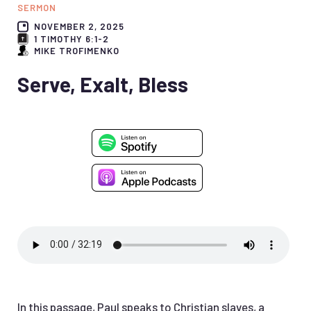
SERMON
NOVEMBER 2, 2025
1 TIMOTHY 6:1-2
MIKE TROFIMENKO
Serve, Exalt, Bless
In this passage, Paul speaks to Christian slaves, a