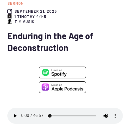
SERMON
SEPTEMBER 21, 2025
1 TIMOTHY 4:1-5
TIM VUSIK
Enduring in the Age of
Deconstruction