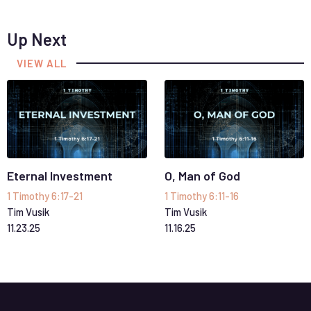
Up Next
VIEW ALL
Eternal Investment
O, Man of God
1 Timothy 6:17-21
1 Timothy 6:11-16
Tim Vusik
Tim Vusik
11
.
23
.
25
11
.
16
.
25