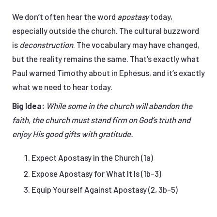
We don’t often hear the word
apostasy
today,
especially outside the church. The cultural buzzword
is
deconstruction
. The vocabulary may have changed,
but the reality remains the same. That’s exactly what
Paul warned Timothy about in Ephesus, and it’s exactly
what we need to hear today.
Big Idea:
While some in the church will abandon the
faith, the church must stand firm on God’s truth and
enjoy His good gifts with gratitude.
Expect Apostasy in the Church (1a)
Expose Apostasy for What It Is (1b-3)
Equip Yourself Against Apostasy (2, 3b-5)