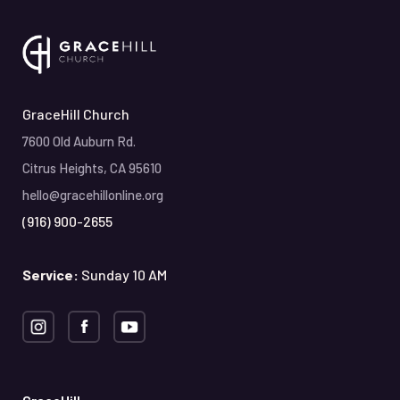
GraceHill Church
7600 Old Auburn Rd.
Citrus Heights, CA 95610
hello@gracehillonline.org
(916) 900-2655
Service:
Sunday 10 AM