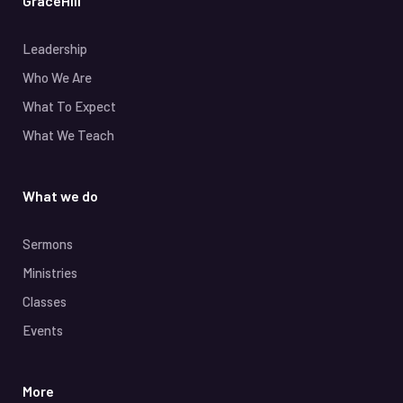
GraceHill
Leadership
Who We Are
What To Expect
What We Teach
What we do
Sermons
Ministries
Classes
Events
More