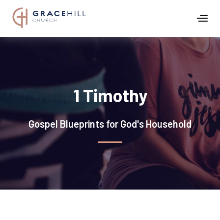
1 Timothy
Gospel Blueprints for God's Household