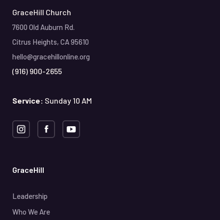
GraceHill Church
7600 Old Auburn Rd.
Citrus Heights, CA 95610
hello@gracehillonline.org
(916) 900-2655
Service:
Sunday 10 AM
GraceHill
Leadership
Who We Are