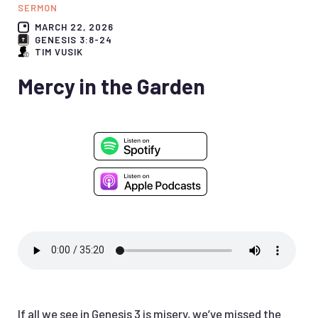
SERMON
MARCH 22, 2026
GENESIS 3:8-24
TIM VUSIK
Mercy in the Garden
If all we see in Genesis 3 is misery, we’ve missed the