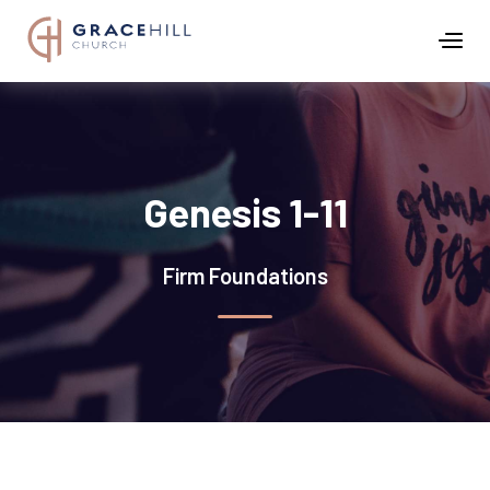
Genesis 1-11
Firm Foundations