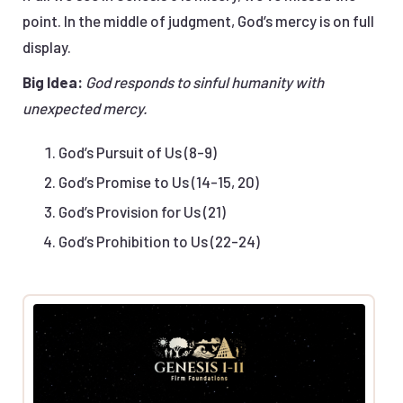
point. In the middle of judgment, God’s mercy is on full
display.
Big Idea:
God responds to sinful humanity with
unexpected mercy.
God’s Pursuit of Us (8-9)
God’s Promise to Us (14-15, 20)
God’s Provision for Us (21)
God’s Prohibition to Us (22-24)