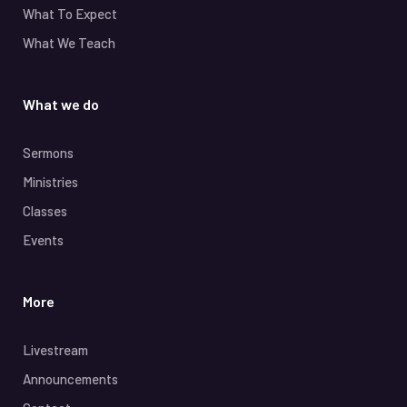
What To Expect
What We Teach
What we do
Sermons
Ministries
Classes
Events
More
Livestream
Announcements