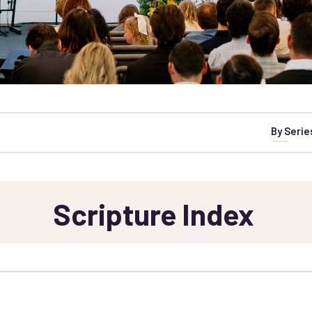
By Serie
Scripture Index