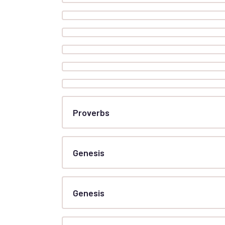
Proverbs
Genesis
Genesis