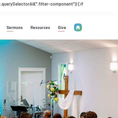
uerySelectorAll(".filter-component")) { if
Sermons
Resources
Give