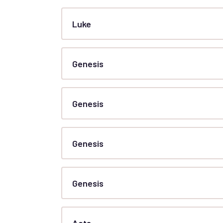
Luke
Genesis
Genesis
Genesis
Genesis
Acts