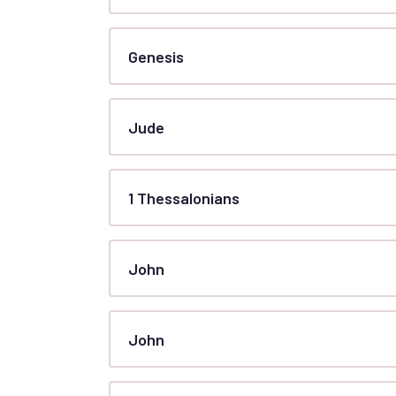
Genesis
Jude
1 Thessalonians
John
John