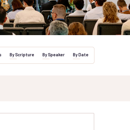
s
By Scripture
By Speaker
By Date