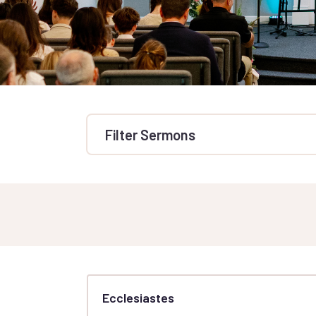
Filter Sermons
Ecclesiastes