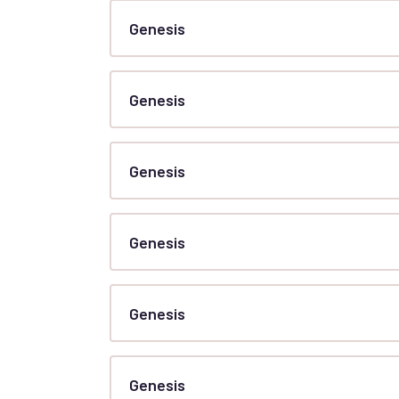
Genesis
Genesis
Genesis
Genesis
Genesis
Genesis