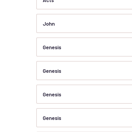
John
Genesis
Genesis
Genesis
Genesis