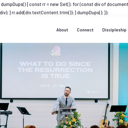
Dups() { const rr = new Set(); for (const div of document.q
v); } rr.add(div.textContent.trim()); } dumpDups(); });
About
Connect
Discipleship