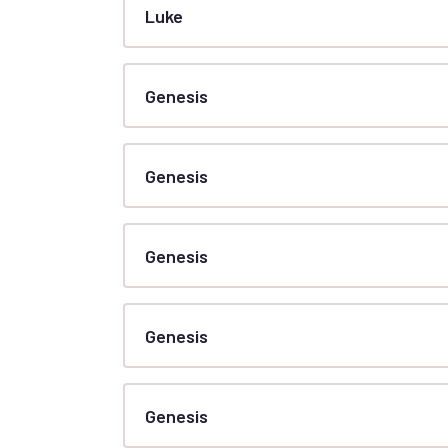
Luke
Genesis
Genesis
Genesis
Genesis
Genesis