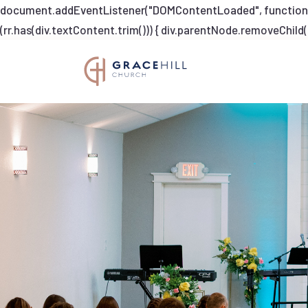
document.addEventListener("DOMContentLoaded", function dump
(rr.has(div.textContent.trim())) { div.parentNode.removeChild(di