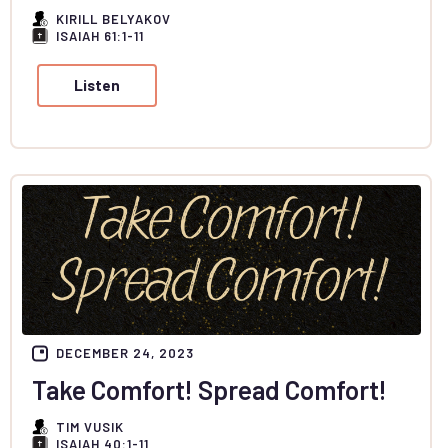
KIRILL BELYAKOV
ISAIAH 61:1-11
Listen
DECEMBER 24, 2023
Take Comfort! Spread Comfort!
TIM VUSIK
ISAIAH 40:1-11