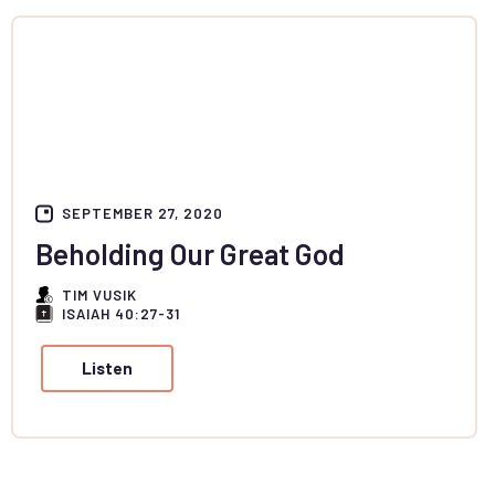
SEPTEMBER 27, 2020
Beholding Our Great God
TIM VUSIK
ISAIAH 40:27-31
Listen