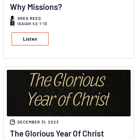
Why Missions?
GREG REED
ISAIAH 42:1-13
Listen
DECEMBER 31, 2023
The Glorious Year Of Christ