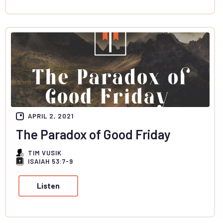
APRIL 2, 2021
The Paradox of Good Friday
TIM VUSIK
ISAIAH 53:7-9
Listen