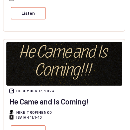
Listen
DECEMBER 17, 2023
He Came and Is Coming!
MIKE TROFIMENKO
ISAIAH 11:1-10