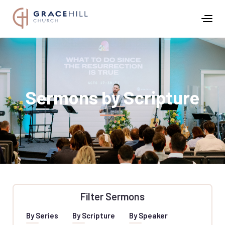
Sermons by Scripture
Filter Sermons
By Series
By Scripture
By Speaker