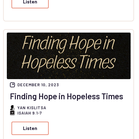
Listen
DECEMBER 10, 2023
Finding Hope in Hopeless Times
YAN KISLITSA
ISAIAH 9:1-7
Listen