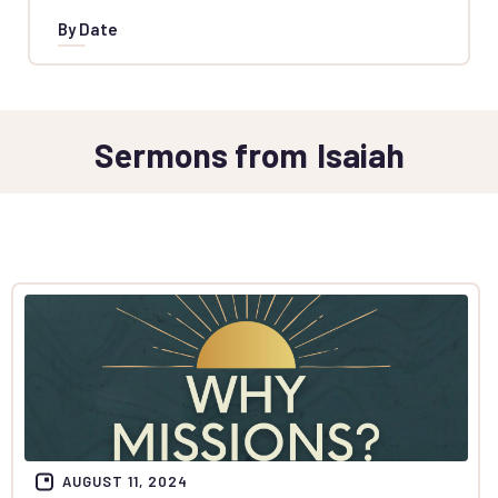
By Date
Sermons from
Isaiah
AUGUST 11, 2024