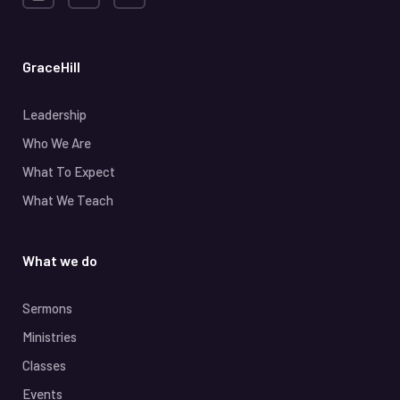
GraceHill
Leadership
Who We Are
What To Expect
What We Teach
What we do
Sermons
Ministries
Classes
Events