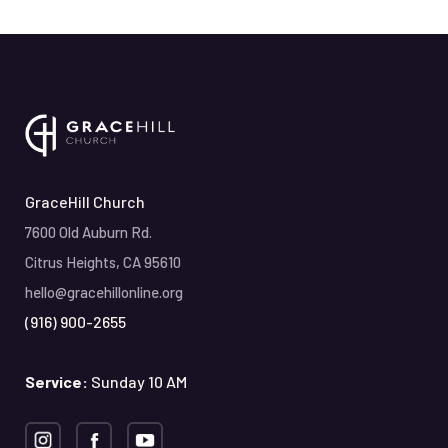
GraceHill Church
7600 Old Auburn Rd.
Citrus Heights, CA 95610
hello@gracehillonline.org
(916) 900-2655
Service:
Sunday 10 AM