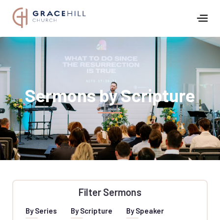
Sermons by Scripture
Filter Sermons
By Series
By Scripture
By Speaker