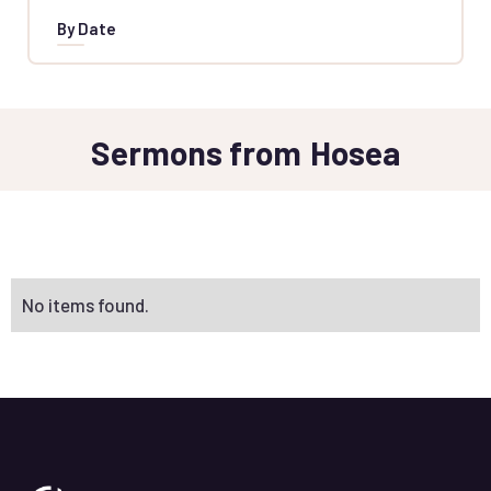
By Date
Sermons from
Hosea
No items found.