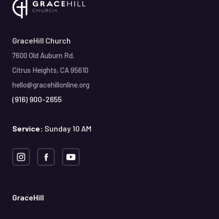
GraceHill Church
7600 Old Auburn Rd.
Citrus Heights, CA 95610
hello@gracehillonline.org
(916) 900-2655
Service:
Sunday 10 AM
GraceHill