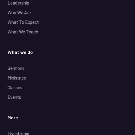
Leadership
Who We Are
What To Expect
What We Teach
What we do
Sermons
Ministries
Classes
Events
More
Livestream