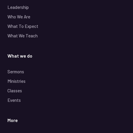
Leadership
Who We Are
What To Expect
What We Teach
What we do
Sermons
Ministries
Classes
Events
More