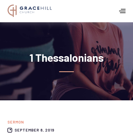
1 Thessalonians
SERMON
SEPTEMBER 8, 2019