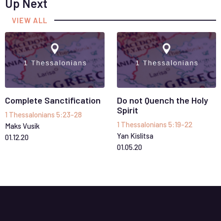
Up Next
VIEW ALL
Complete Sanctification
Do not Quench the Holy
Spirit
1 Thessalonians 5:23-28
1 Thessalonians 5:19-22
Maks Vusik
Yan Kislitsa
01
.
12
.
20
01
.
05
.
20