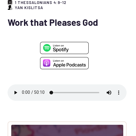
1 THESSALONIANS 4:9-12
YAN KISLITSA
Work that Pleases God