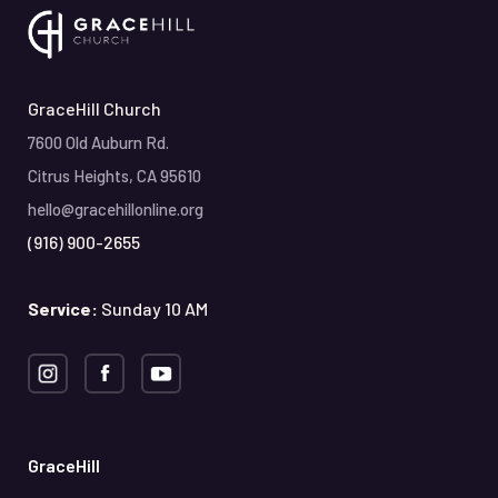
GraceHill Church
7600 Old Auburn Rd.
Citrus Heights, CA 95610
hello@gracehillonline.org
(916) 900-2655
Service:
Sunday 10 AM
GraceHill