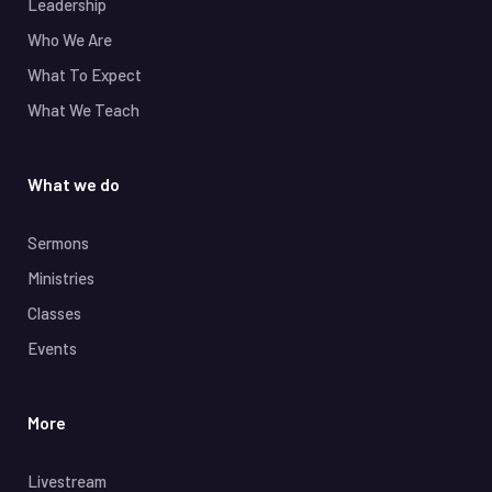
Leadership
Who We Are
What To Expect
What We Teach
What we do
Sermons
Ministries
Classes
Events
More
Livestream