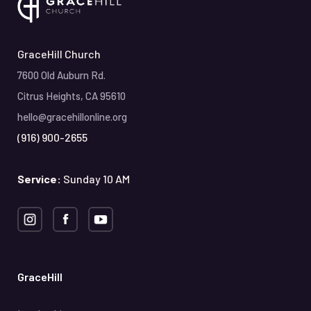
GraceHill Church
7600 Old Auburn Rd.
Citrus Heights, CA 95610
hello@gracehillonline.org
(916) 900-2655
Service:
Sunday 10 AM
GraceHill