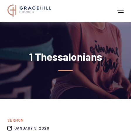
1 Thessalonians
SERMON
JANUARY 5, 2020