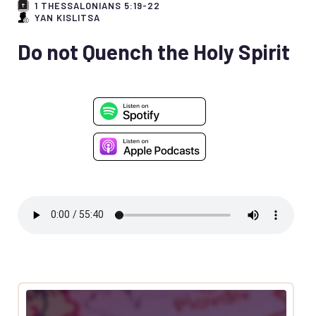
1 THESSALONIANS 5:19-22
YAN KISLITSA
Do not Quench the Holy Spirit