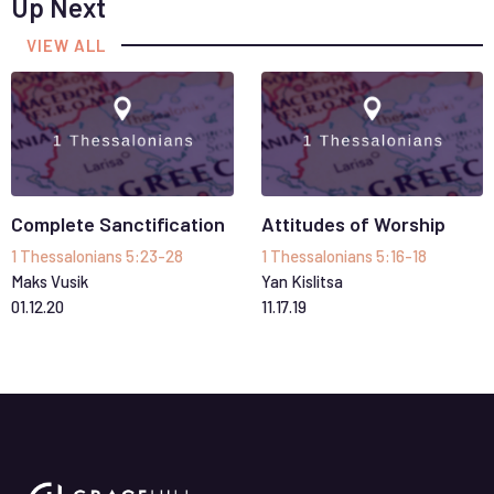
Up Next
VIEW ALL
Complete Sanctification
Attitudes of Worship
1 Thessalonians 5:23-28
1 Thessalonians 5:16-18
Maks Vusik
Yan Kislitsa
01
.
12
.
20
11
.
17
.
19