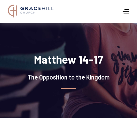
Matthew 14-17
The Opposition to the Kingdom