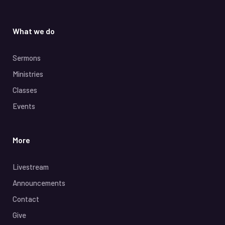
What we do
Sermons
Ministries
Classes
Events
More
Livestream
Announcements
Contact
Give