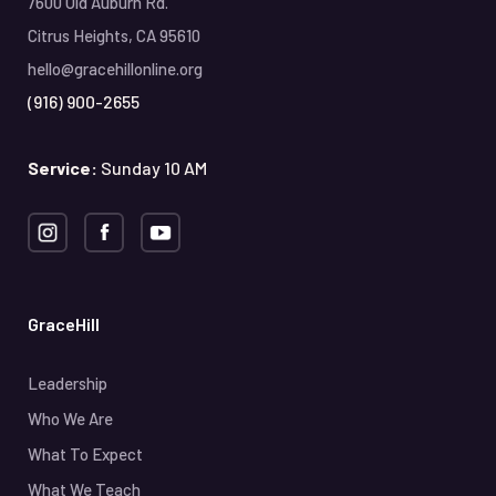
7600 Old Auburn Rd.
Citrus Heights, CA 95610
hello@gracehillonline.org
(916) 900-2655
Service:
Sunday 10 AM
GraceHill
Leadership
Who We Are
What To Expect
What We Teach