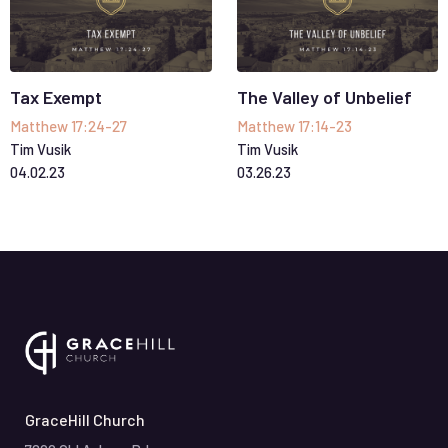
Tax Exempt
The Valley of Unbelief
Matthew 17:24-27
Matthew 17:14-23
Tim Vusik
Tim Vusik
04
.
02
.
23
03
.
26
.
23
GraceHill Church