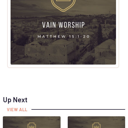
Up Next
VIEW ALL