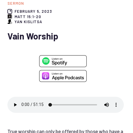
SERMON
FEBRUARY 5, 2023
MATT 15:1-20
YAN KISLITSA
Vain Worship
True worship can only be offered by those who have a