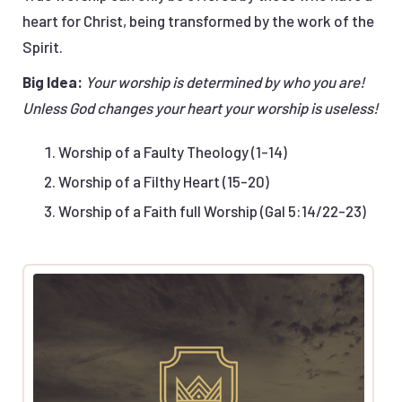
heart for Christ, being transformed by the work of the
Spirit.
Big Idea:
Your worship is determined by who you are!
Unless God changes your heart your worship is useless!
Worship of a Faulty Theology (1-14)
Worship of a Filthy Heart (15-20)
Worship of a Faith full Worship (Gal 5:14/22-23)