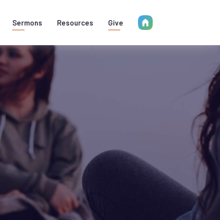
Sermons
Resources
Give