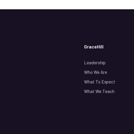
GraceHill
Leadership
Who We Are
What To Expect
What We Teach