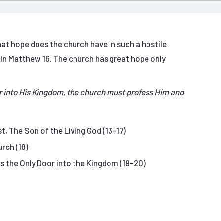
at hope does the church have in such a hostile
 in Matthew 16. The church has great hope only
r into His Kingdom, the church must profess Him and
t, The Son of the Living God (13-17)
rch (18)
s the Only Door into the Kingdom (19-20)