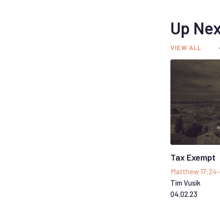
Up Nex
VIEW ALL
Tax Exempt
Matthew 17:24
Tim Vusik
04
.
02
.
23