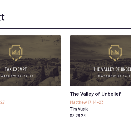
t
The Valley of Unbelief
-27
Matthew 17:14-23
Tim Vusik
03
.
26
.
23