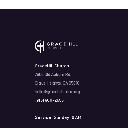
GraceHill Church
7600 Old Auburn Rd.
Citrus Heights, CA 95610
hello@gracehillonline.org
(916) 900-2655
Service:
Sunday 10 AM