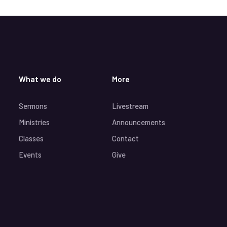
What we do
More
Sermons
Livestream
Ministries
Announcements
Classes
Contact
Events
Give