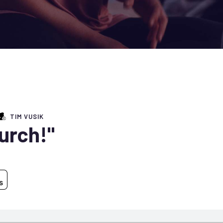
TIM VUSIK
hurch!"