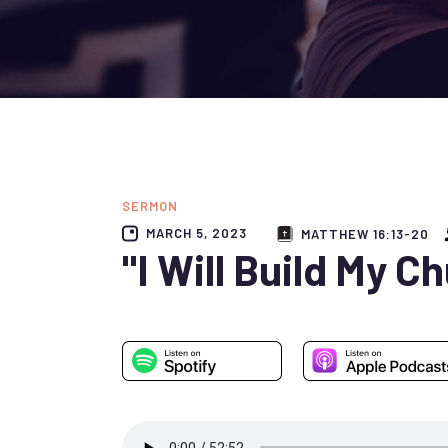
SERMON
MARCH 5, 2023
MATTHEW 16:13-20
"I Will Build My C