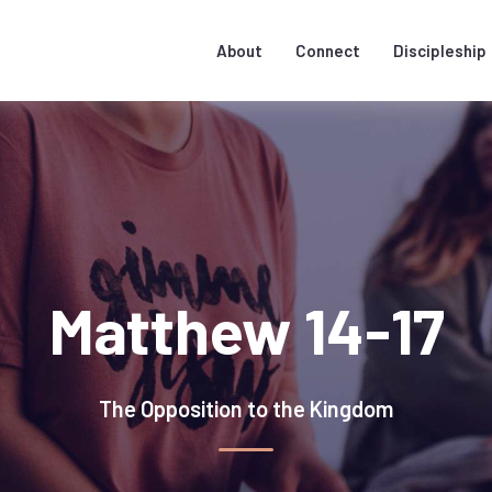
About
Connect
Discipleship
Matthew 14-17
The Opposition to the Kingdom