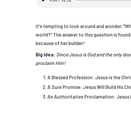
It's tempting to look around and wonder, "Wh
world?" The answer to this question is found
because of her builder!
Big Idea:
Since Jesus is God and the only doo
proclaim Him!
A Blessed Profession: Jesus is the Chris
A Sure Promise: Jesus Will Build His Chu
An Authoritative Proclamation: Jesus i