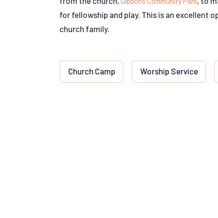
from the church,
, to 
Gibbons Community Park
for fellowship and play. This is an excellent 
church family.
Church Camp
Worship Service