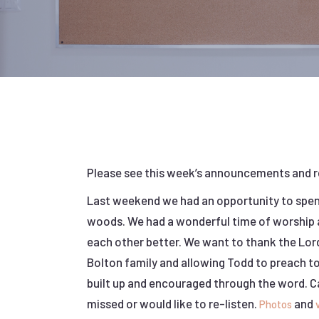
Please see this week’s announcements and 
Last weekend we had an opportunity to spend
woods. We had a wonderful time of worship a
each other better. We want to thank the Lor
Bolton family and allowing Todd to preach t
built up and encouraged through the word.
missed or would like to re-listen.
and
Photos