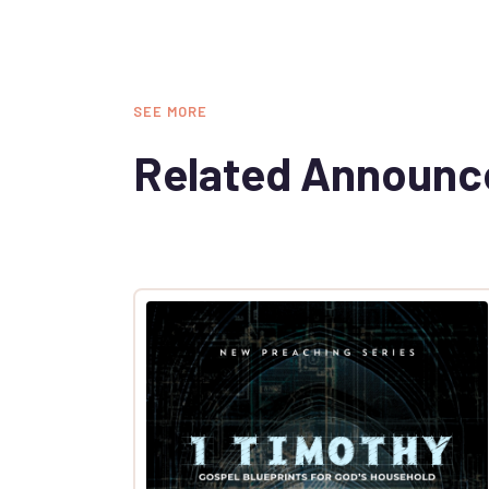
SEE MORE
Related Announ