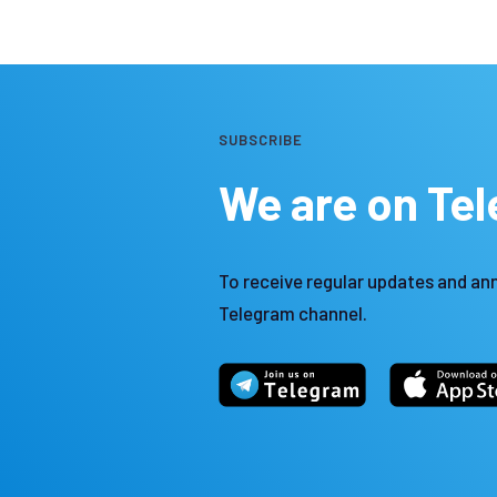
SUBSCRIBE
We are on Te
To receive regular updates and an
Telegram channel.