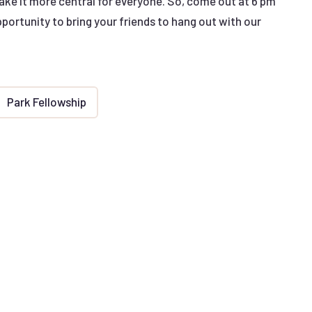
make it more central for everyone. So, come out at 6 pm
opportunity to bring your friends to hang out with our
Park Fellowship