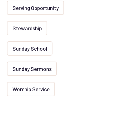
Serving Opportunity
Stewardship
Sunday School
Sunday Sermons
Worship Service