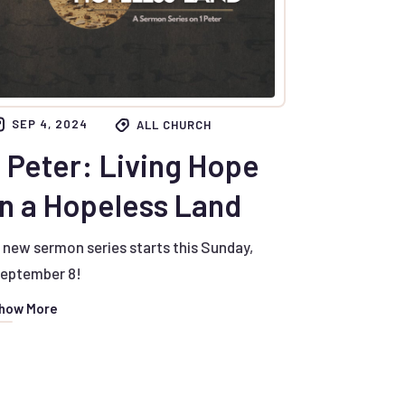
SEP 4, 2024
ALL CHURCH
1 Peter: Living Hope
in a Hopeless Land
 new sermon series starts this Sunday,
eptember 8!
how More