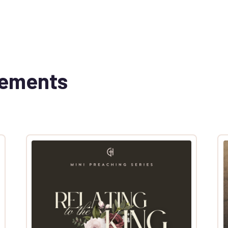
cements