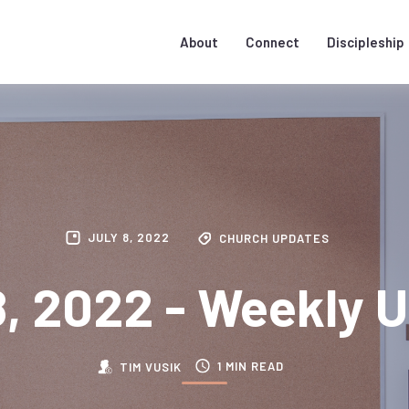
About
Connect
Discipleship
JULY 8, 2022
CHURCH UPDATES
8, 2022 - Weekly 
1 MIN READ
TIM VUSIK