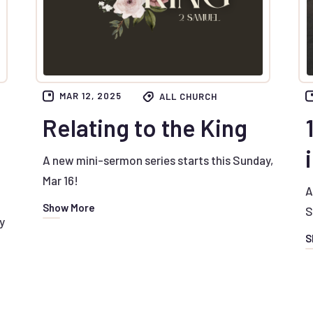
MAR 12, 2025
ALL CHURCH
Relating to the King
A new mini-sermon series starts this Sunday,
Mar 16!
A
Show More
S
y
S