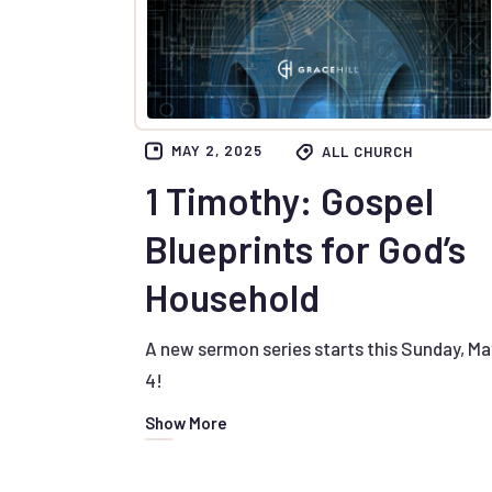
MAY 2, 2025
ALL CHURCH
1 Timothy: Gospel
Blueprints for God’s
Household
A new sermon series starts this Sunday, Ma
4!
Show More