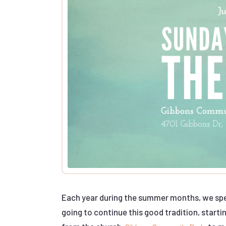
Each year during the summer months, we spen
going to continue this good tradition, starti