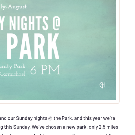
d our Sunday nights @ the Park, and this year we’re
ng this Sunday. We’ve chosen a new park, only 2.5 miles