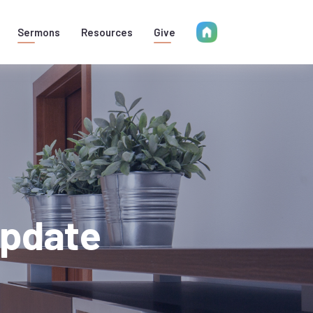
Sermons
Resources
Give
Update