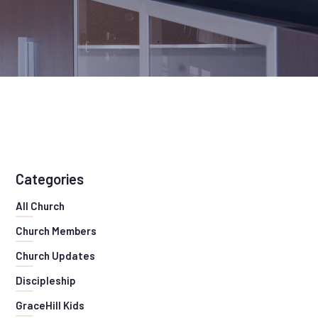
Categories
All Church
Church Members
Church Updates
Discipleship
GraceHill Kids