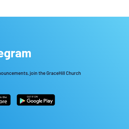
legram
nouncements, join the GraceHill Church