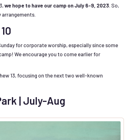
3,
we hope to have our camp on July 6-9, 2023
. So,
y arrangements.
 10
Sunday for corporate worship, especially since some
 camp! We encourage you to come earlier for
tthew 13, focusing on the next two well-known
ark | July-Aug