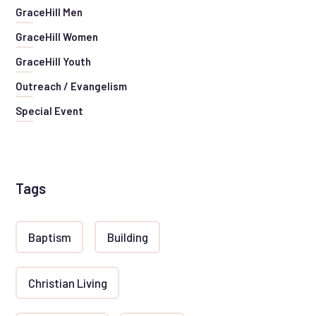
GraceHill Men
GraceHill Women
GraceHill Youth
Outreach / Evangelism
Special Event
Tags
Baptism
Building
Christian Living