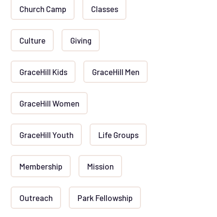
Church Camp
Classes
Culture
Giving
GraceHill Kids
GraceHill Men
GraceHill Women
GraceHill Youth
Life Groups
Membership
Mission
Outreach
Park Fellowship