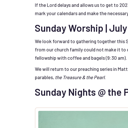
If the Lord delays and allows us to get to 202
mark your calendars and make the necessar
Sunday Worship | July
We look forward to gathering together this 
from our church family could not make it to
fellowship with coffee and bagels (9:30 am).
We will return to our preaching series in Ma
parables,
the Treasure & the Pearl
.
Sunday Nights @ the P