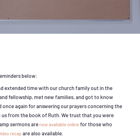
reminders below:
 extended time with our church family out in the
nd fellowship, met new families, and got to know
d once again for answering our prayers concerning the
o us from the book of Ruth. We trust that you were
 Camp sermons are
for those who
now available online
are also available.
video recap