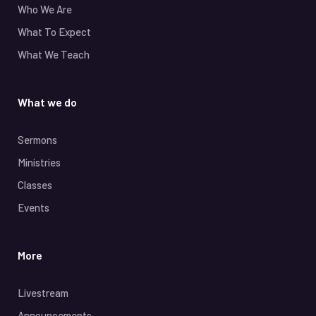
Who We Are
What To Expect
What We Teach
What we do
Sermons
Ministries
Classes
Events
More
Livestream
Announcements