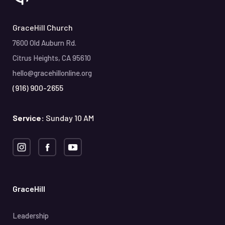
GraceHill Church
7600 Old Auburn Rd.
Citrus Heights, CA 95610
hello@gracehillonline.org
(916) 900-2655
Service:
Sunday 10 AM
GraceHill
Leadership