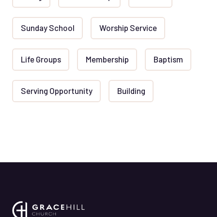
Sunday School
Worship Service
Life Groups
Membership
Baptism
Serving Opportunity
Building