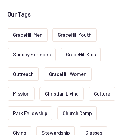
Our Tags
GraceHill Men
GraceHill Youth
Sunday Sermons
GraceHill Kids
Outreach
GraceHill Women
Mission
Christian Living
Culture
Park Fellowship
Church Camp
Giving
Stewardship
Classes