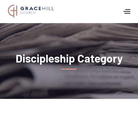
Discipleship
Category