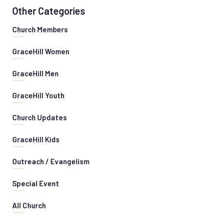
Other Categories
Church Members
GraceHill Women
GraceHill Men
GraceHill Youth
Church Updates
GraceHill Kids
Outreach / Evangelism
Special Event
All Church