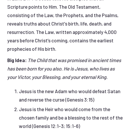
Scripture points to Him. The Old Testament,
consisting of the Law, the Prophets, and the Psalms,
reveals truths about Christ's birth, life, death, and
resurrection. The Law, written approximately 4,000
years before Christ’s coming, contains the earliest
prophecies of His birth.
Big Idea:
The Child that was promised in ancient times
has been born for you also. He is Jesus, who lives as
your Victor, your Blessing, and your eternal King.
Jesus is the new Adam who would defeat Satan
and reverse the curse (Genesis 3:15)
Jesus is the Heir who would come from the
chosen family and be a blessing to the rest of the
world (Genesis 12:1-3; 15:1-6)