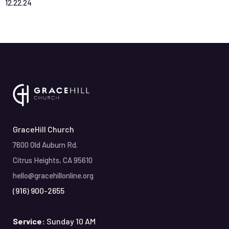
12
.
22
.
24
GraceHill Church
7600 Old Auburn Rd.
Citrus Heights, CA 95610
hello@gracehillonline.org
(916) 900-2655
Service:
Sunday 10 AM