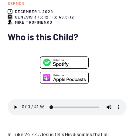
SERMON
DECEMBER 1, 2024
GENESIS 3:15; 12:1-3; 49:8-12
MIKE TROFIMENKO
Who is this Child?
In Luke 24:44, Jesus tells His disciples that all