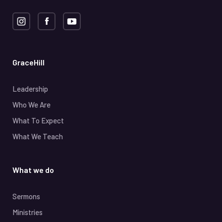
GraceHill
Leadership
Who We Are
What To Expect
What We Teach
What we do
Sermons
Ministries