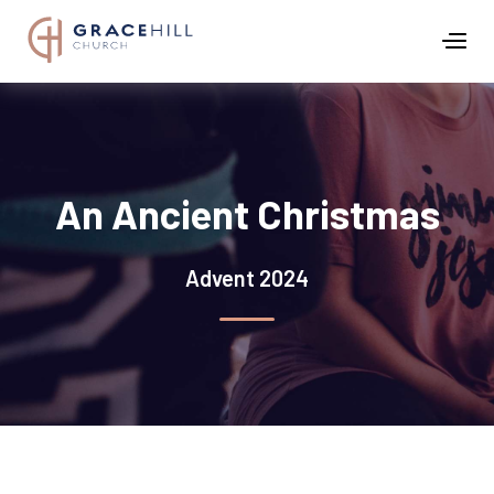
An Ancient Christmas
Advent 2024