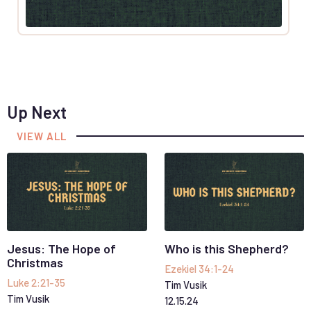
Up Next
VIEW ALL
Jesus: The Hope of
Who is this Shepherd?
Christmas
Ezekiel 34:1-24
Luke 2:21-35
Tim Vusik
Tim Vusik
12
.
15
.
24