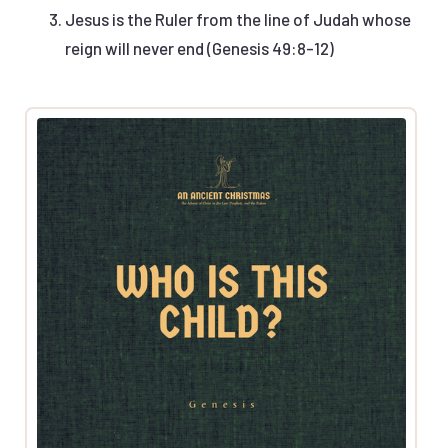
Jesus is the Ruler from the line of Judah whose
reign will never end (Genesis 49:8-12)