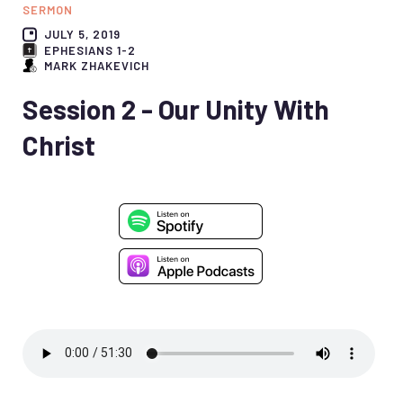
SERMON
JULY 5, 2019
EPHESIANS 1-2
MARK ZHAKEVICH
Session 2 - Our Unity With
Christ