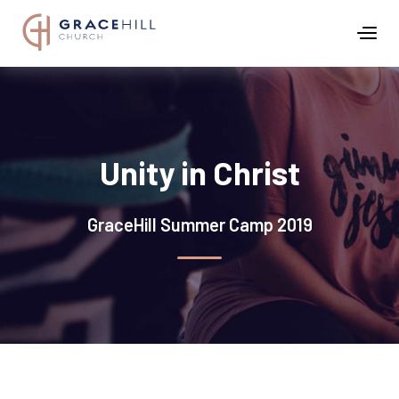
Unity in Christ
GraceHill Summer Camp 2019