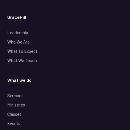
GraceHill
Leadership
Who We Are
What To Expect
What We Teach
What we do
Sermons
Ministries
Classes
Events