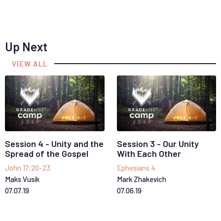
Up Next
VIEW ALL
Session 4 - Unity and the
Session 3 - Our Unity
Spread of the Gospel
With Each Other
John 17:20-23
Ephesians 4
Maks Vusik
Mark Zhakevich
07
.
07
.
19
07
.
06
.
19