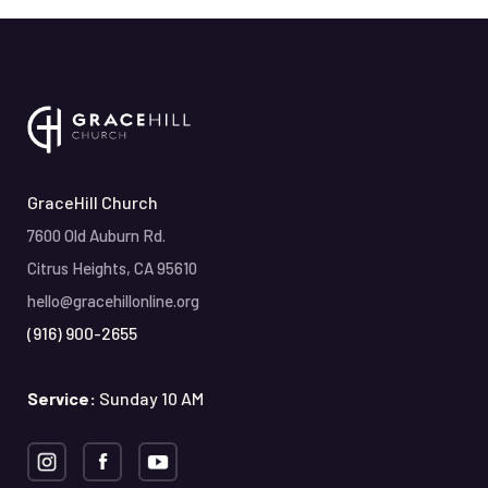
GraceHill Church
7600 Old Auburn Rd.
Citrus Heights, CA 95610
hello@gracehillonline.org
(916) 900-2655
Service:
Sunday 10 AM