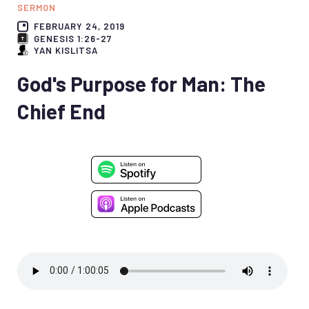
SERMON
FEBRUARY 24, 2019
GENESIS 1:26-27
YAN KISLITSA
God's Purpose for Man: The
Chief End