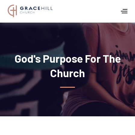
God's Purpose For The
Church