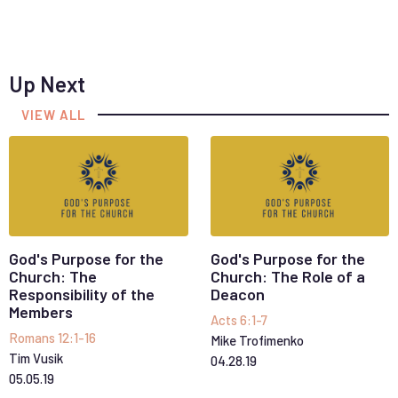
Up Next
VIEW ALL
God's Purpose for the
God's Purpose for the
Church: The
Church: The Role of a
Responsibility of the
Deacon
Members
Acts 6:1-7
Romans 12:1-16
Mike Trofimenko
Tim Vusik
04
.
28
.
19
05
.
05
.
19