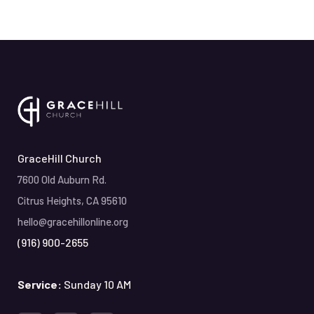
GraceHill Church
7600 Old Auburn Rd.
Citrus Heights, CA 95610
hello@gracehillonline.org
(916) 900-2655
Service:
Sunday 10 AM