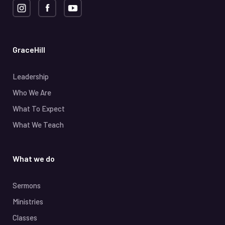
GraceHill
Leadership
Who We Are
What To Expect
What We Teach
What we do
Sermons
Ministries
Classes