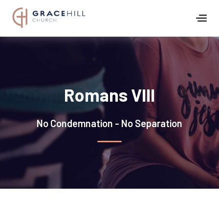
Romans VIII
No Condemnation - No Separation