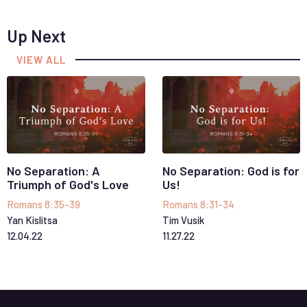
Up Next
VIEW ALL
No Separation: A
No Separation: God is for
Triumph of God's Love
Us!
Romans 8:35-39
Romans 8:31-34
Yan Kislitsa
Tim Vusik
12
.
04
.
22
11
.
27
.
22