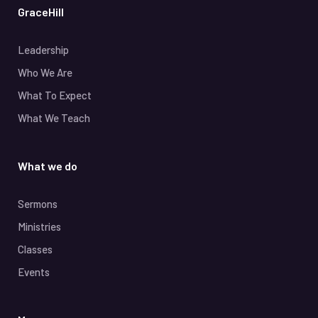
GraceHill
Leadership
Who We Are
What To Expect
What We Teach
What we do
Sermons
Ministries
Classes
Events