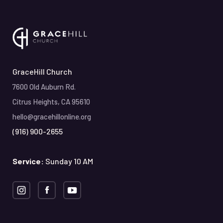
GraceHill Church
7600 Old Auburn Rd.
Citrus Heights, CA 95610
hello@gracehillonline.org
(916) 900-2655
Service:
Sunday 10 AM