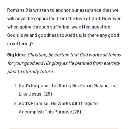
Romans 8 is written to anchor our assurance that we
will never be separated from the love of God. However,
when going through suffering, we often question
God's love and goodness toward us. Is there any good
in suffering?
Big Idea:
Christian, be certain that God works all things
for your good and His glory as He planned from eternity
past to eternity future.
God’s Purpose: To Glorify His Son in Making Us
Like Jesus! (29)
God’s Promise: He Works All Things to
Accomplish This Purpose (28)