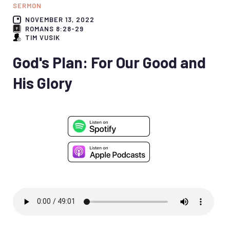
SERMON
NOVEMBER 13, 2022
ROMANS 8:28-29
TIM VUSIK
God's Plan: For Our Good and
His Glory