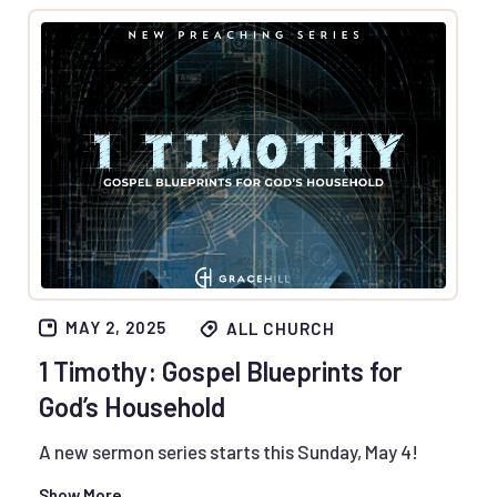
MAY 2, 2025
ALL CHURCH
1 Timothy: Gospel Blueprints for
God’s Household
A new sermon series starts this Sunday, May 4!
Show More