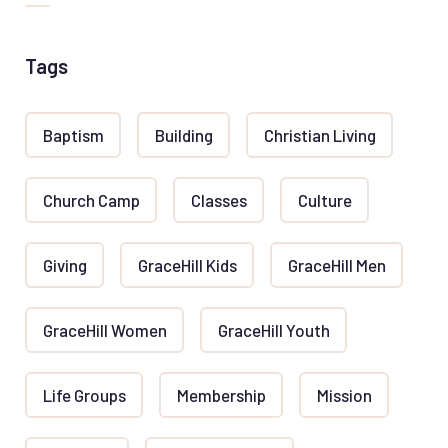
Tags
Baptism
Building
Christian Living
Church Camp
Classes
Culture
Giving
GraceHill Kids
GraceHill Men
GraceHill Women
GraceHill Youth
Life Groups
Membership
Mission