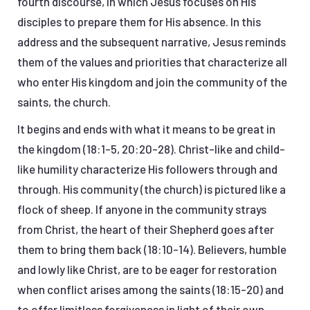
fourth discourse, in which Jesus focuses on His
disciples to prepare them for His absence. In this
address and the subsequent narrative, Jesus reminds
them of the values and priorities that characterize all
who enter His kingdom and join the community of the
saints, the church.
It begins and ends with what it means to be great in
the kingdom (18:1-5, 20:20-28). Christ-like and child-
like humility characterize His followers through and
through. His community (the church) is pictured like a
flock of sheep. If anyone in the community strays
from Christ, the heart of their Shepherd goes after
them to bring them back (18:10-14). Believers, humble
and lowly like Christ, are to be eager for restoration
when conflict arises among the saints (18:15-20) and
to offer limitless forgiveness in light of their own