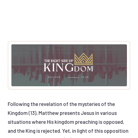
Following the revelation of the mysteries of the
Kingdom (13), Matthew presents Jesus in various
situations where His kingdom preaching is opposed,
and the King is rejected. Yet, in light of this opposition