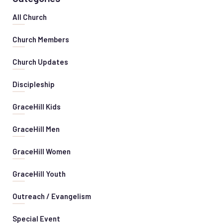
All Church
Church Members
Church Updates
Discipleship
GraceHill Kids
GraceHill Men
GraceHill Women
GraceHill Youth
Outreach / Evangelism
Special Event