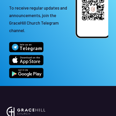
To receive regular updates and
announcements, join the
GraceHill Church Telegram
channel.