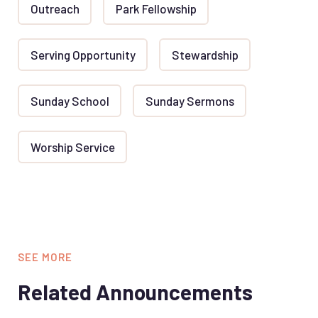
Outreach
Park Fellowship
Serving Opportunity
Stewardship
Sunday School
Sunday Sermons
Worship Service
SEE MORE
Related Announcements