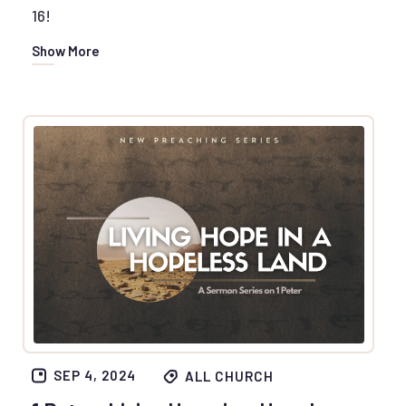
16!
Show More
SEP 4, 2024
ALL CHURCH