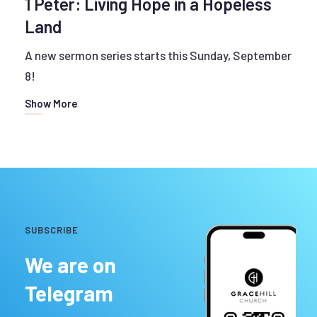
1 Peter: Living Hope in a Hopeless
Land
A new sermon series starts this Sunday, September
8!
Show More
SUBSCRIBE
We are on
Telegram