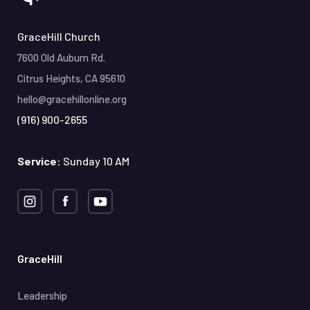
GraceHill Church
7600 Old Auburn Rd.
Citrus Heights, CA 95610
hello@gracehillonline.org
(916) 900-2655
Service:
Sunday 10 AM
GraceHill
Leadership