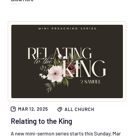
MAR 12, 2025
ALL CHURCH
Relating to the King
A new mini-sermon series starts this Sunday, Mar