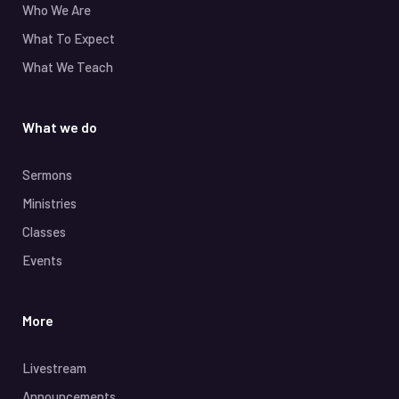
Who We Are
What To Expect
What We Teach
What we do
Sermons
Ministries
Classes
Events
More
Livestream
Announcements