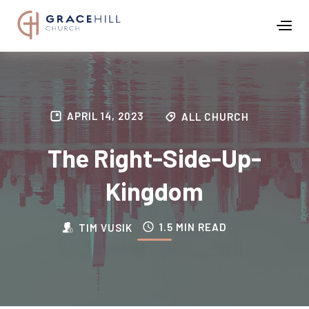
APRIL 14, 2023
ALL CHURCH
The Right-Side-Up-
Kingdom
1.5 MIN READ
TIM VUSIK