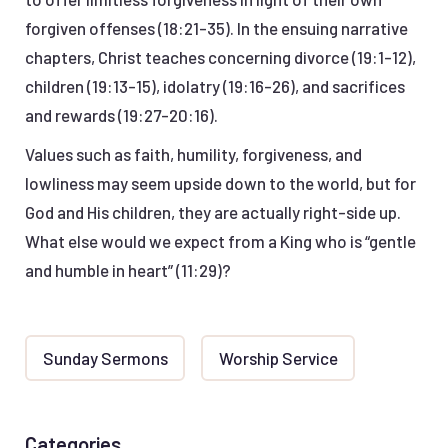
forgiven offenses (18:21-35). In the ensuing narrative
chapters, Christ teaches concerning divorce (19:1-12),
children (19:13-15), idolatry (19:16-26), and sacrifices
and rewards (19:27-20:16).
Values such as faith, humility, forgiveness, and
lowliness may seem upside down to the world, but for
God and His children, they are actually right-side up.
What else would we expect from a King who is “gentle
and humble in heart” (11:29)?
Sunday Sermons
Worship Service
Categories