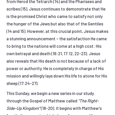
from Herod the Tetrarch (14) and the Pharisees and
scribes (15), Jesus continues to demonstrate that He
is the promised Christ who came to satisfy not only
the hunger of the Jews but also that of the Gentiles
(14 and 15). However, at this crucial point, Jesus makes
a stunning announcement – the satisfaction He came
to bring to the nations will come at a high cost: His
own betrayal and death (16:21, 17:12, 22-23). Jesus
also reveals that His death is not because of a lack of
power or authority. He is completely in charge of His
mission and willingly lays down His life to atone for His
sheep (17:24-27).
This Sunday, we begin a new series in our study
through the Gospel of Matthew called
“The Right-
Side-Up Kingdom”
(18-20). It begins with Matthew’s