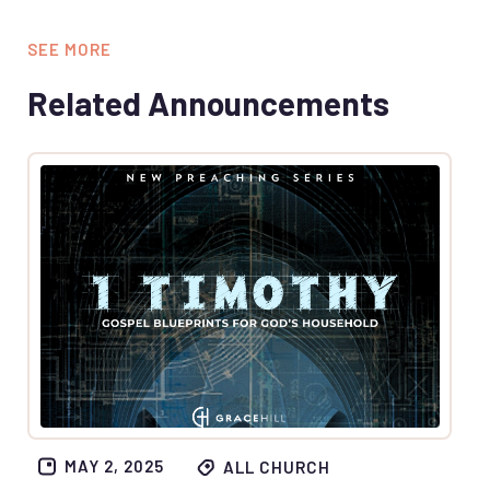
SEE MORE
Related Announcements
MAY 2, 2025
ALL CHURCH