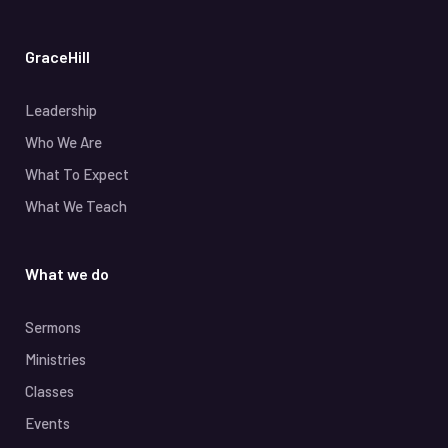
GraceHill
Leadership
Who We Are
What To Expect
What We Teach
What we do
Sermons
Ministries
Classes
Events