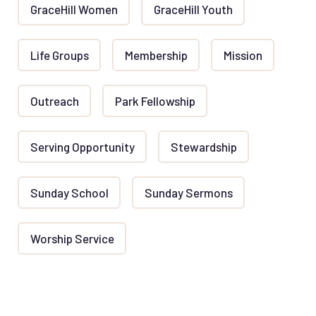
GraceHill Women
GraceHill Youth
Life Groups
Membership
Mission
Outreach
Park Fellowship
Serving Opportunity
Stewardship
Sunday School
Sunday Sermons
Worship Service