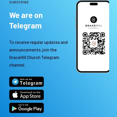
SUBSCRIBE
We are on
Telegram
To receive regular updates and
announcements, join the
GraceHill Church Telegram
channel.