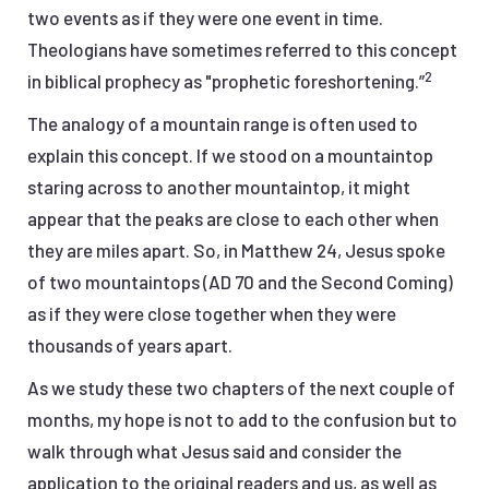
two events as if they were one event in time.
Theologians have sometimes referred to this concept
2
in biblical prophecy as "prophetic foreshortening.”
The analogy of a mountain range is often used to
explain this concept. If we stood on a mountaintop
staring across to another mountaintop, it might
appear that the peaks are close to each other when
they are miles apart. So, in Matthew 24, Jesus spoke
of two mountaintops (AD 70 and the Second Coming)
as if they were close together when they were
thousands of years apart.
As we study these two chapters of the next couple of
months, my hope is not to add to the confusion but to
walk through what Jesus said and consider the
application to the original readers and us, as well as