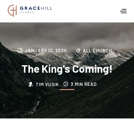
JANUARY 12, 2024
ALL CHURCH
The King's Coming!
3 MIN READ
TIM VUSIK