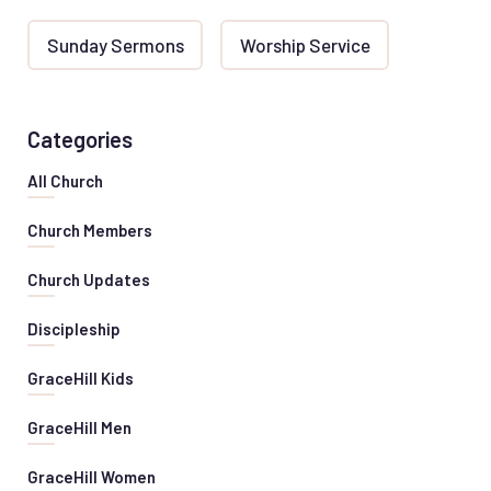
Sunday Sermons
Worship Service
Categories
All Church
Church Members
Church Updates
Discipleship
GraceHill Kids
GraceHill Men
GraceHill Women