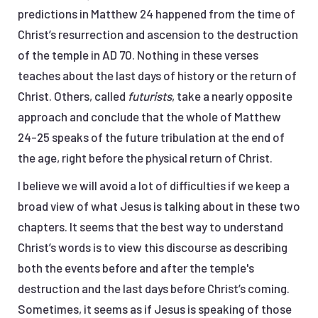
predictions in Matthew 24 happened from the time of
Christ’s resurrection and ascension to the destruction
of the temple in AD 70. Nothing in these verses
teaches about the last days of history or the return of
Christ. Others, called
futurists
, take a nearly opposite
approach and conclude that the whole of Matthew
24-25 speaks of the future tribulation at the end of
the age, right before the physical return of Christ.
I believe we will avoid a lot of difficulties if we keep a
broad view of what Jesus is talking about in these two
chapters. It seems that the best way to understand
Christ’s words is to view this discourse as describing
both the events before and after the temple's
destruction and the last days before Christ’s coming.
Sometimes, it seems as if Jesus is speaking of those