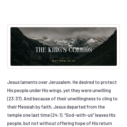
Jesus laments over Jerusalem. He desired to protect
His people under His wings, yet they were unwilling
(23:37). And because of their unwillingness to cling to
their Messiah by faith, Jesus departed from the
temple one last time (24:1). “God-with-us” leaves His
people, but not without offering hope of His return