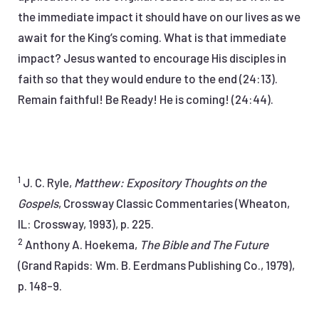
the immediate impact it should have on our lives as we
await for the King’s coming. What is that immediate
impact? Jesus wanted to encourage His disciples in
faith so that they would endure to the end (24:13).
Remain faithful! Be Ready! He is coming! (24:44).
1
J. C. Ryle,
Matthew: Expository Thoughts on the
Gospels
, Crossway Classic Commentaries (Wheaton,
IL: Crossway, 1993), p. 225.
2
Anthony A. Hoekema,
The Bible and The Future
(Grand Rapids: Wm. B. Eerdmans Publishing Co., 1979),
p. 148-9.