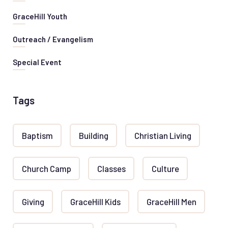
GraceHill Youth
Outreach / Evangelism
Special Event
Tags
Baptism
Building
Christian Living
Church Camp
Classes
Culture
Giving
GraceHill Kids
GraceHill Men