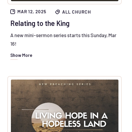
MAR 12, 2025
ALL CHURCH
Relating to the King
A new mini-sermon series starts this Sunday, Mar
16!
Show More