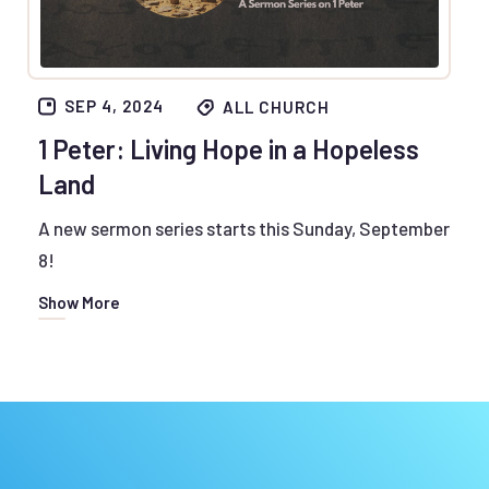
SEP 4, 2024
ALL CHURCH
1 Peter: Living Hope in a Hopeless
Land
A new sermon series starts this Sunday, September
8!
Show More