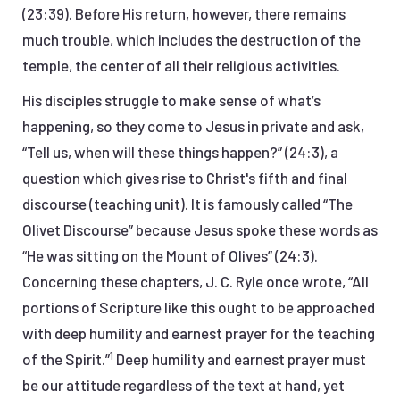
(23:39). Before His return, however, there remains
much trouble, which includes the destruction of the
temple, the center of all their religious activities.
His disciples struggle to make sense of what’s
happening, so they come to Jesus in private and ask,
“Tell us, when will these things happen?” (24:3), a
question which gives rise to Christ's fifth and final
discourse (teaching unit). It is famously called “The
Olivet Discourse” because Jesus spoke these words as
“He was sitting on the Mount of Olives” (24:3).
Concerning these chapters, J. C. Ryle once wrote, “All
portions of Scripture like this ought to be approached
with deep humility and earnest prayer for the teaching
1
of the Spirit.”
Deep humility and earnest prayer must
be our attitude regardless of the text at hand, yet