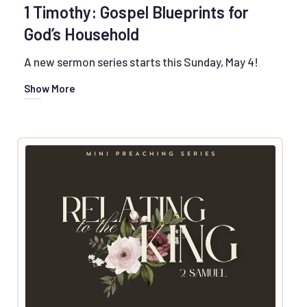
1 Timothy: Gospel Blueprints for
God’s Household
A new sermon series starts this Sunday, May 4!
Show More