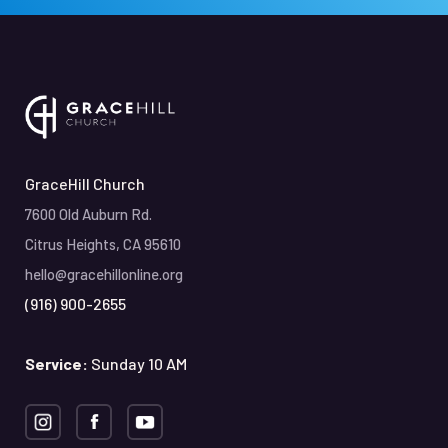
GraceHill Church
7600 Old Auburn Rd.
Citrus Heights, CA 95610
hello@gracehillonline.org
(916) 900-2655
Service:
Sunday 10 AM