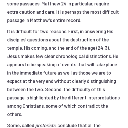
some passages, Matthew 24 in particular, require
extra caution and care. It is perhaps the most difficult
passage in Matthew’s entire record.
It is difficult for two reasons. First, in answering His
disciples’ questions about the destruction of the
temple, His coming, and the end of the age (24:3),
Jesus makes few clear chronological distinctions. He
appears to be speaking of events that will take place
in the immediate future as well as those we are to
expect at the very end without clearly distinguishing
between the two. Second, the difficulty of this
passage is highlighted by the different interpretations
among Christians, some of which contradict the
others.
Some, called
preterists
, conclude that all the