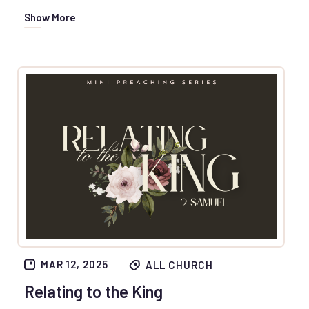
Show More
MAR 12, 2025
ALL CHURCH
Relating to the King