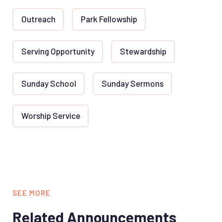
Outreach
Park Fellowship
Serving Opportunity
Stewardship
Sunday School
Sunday Sermons
Worship Service
SEE MORE
Related Announcements