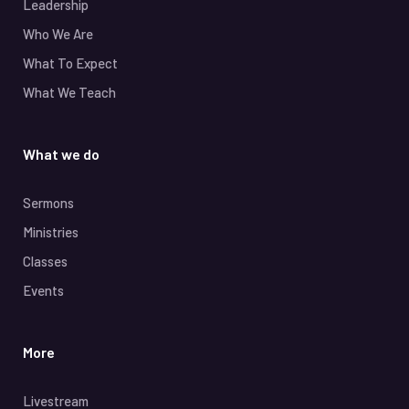
Leadership
Who We Are
What To Expect
What We Teach
What we do
Sermons
Ministries
Classes
Events
More
Livestream