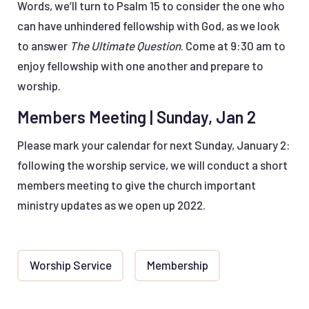
Words, we’ll turn to Psalm 15 to consider the one who
can have unhindered fellowship with God, as we look
to answer
The Ultimate Question
. Come at 9:30 am to
enjoy fellowship with one another and prepare to
worship.
Members Meeting | Sunday, Jan 2
Please mark your calendar for next Sunday, January 2:
following the worship service, we will conduct a short
members meeting to give the church important
ministry updates as we open up 2022.
Worship Service
Membership