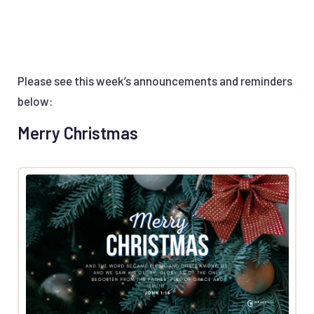
Please see this week’s announcements and reminders
below:
Merry Christmas