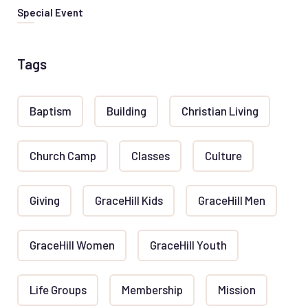
Special Event
Tags
Baptism
Building
Christian Living
Church Camp
Classes
Culture
Giving
GraceHill Kids
GraceHill Men
GraceHill Women
GraceHill Youth
Life Groups
Membership
Mission