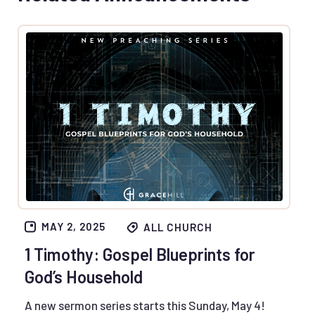
MAY 2, 2025
ALL CHURCH
1 Timothy: Gospel Blueprints for
God’s Household
A new sermon series starts this Sunday, May 4!