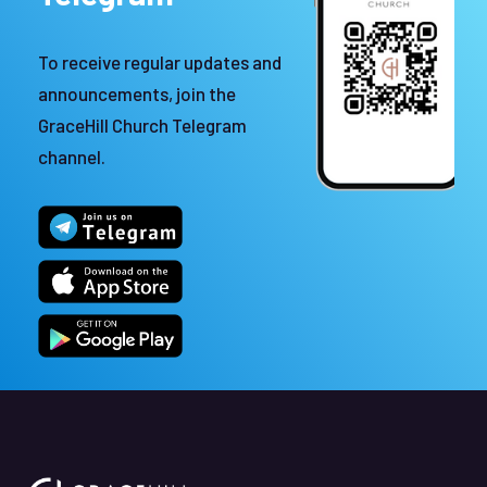
To receive regular updates and
announcements, join the
GraceHill Church Telegram
channel.