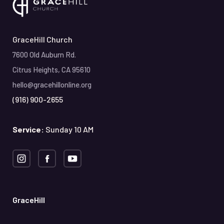
GraceHill Church
7600 Old Auburn Rd.
Citrus Heights, CA 95610
hello@gracehillonline.org
(916) 900-2655
Service:
Sunday 10 AM
GraceHill