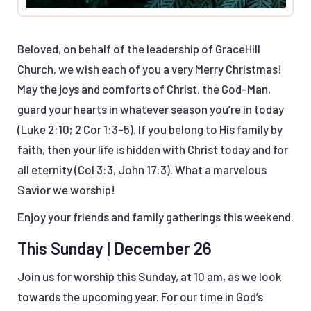
Beloved, on behalf of the leadership of GraceHill
Church, we wish each of you a very Merry Christmas!
May the joys and comforts of Christ, the God-Man,
guard your hearts in whatever season you’re in today
(Luke 2:10; 2 Cor 1:3-5). If you belong to His family by
faith, then your life is hidden with Christ today and for
all eternity (Col 3:3, John 17:3). What a marvelous
Savior we worship!
Enjoy your friends and family gatherings this weekend.
This Sunday | December 26
Join us for worship this Sunday, at 10 am, as we look
towards the upcoming year. For our time in God’s