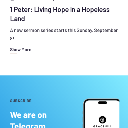
1 Peter: Living Hope in a Hopeless
Land
A new sermon series starts this Sunday, September
8!
Show More
SUBSCRIBE
We are on
Telegram