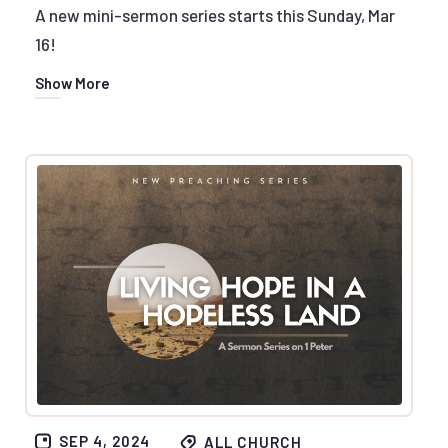
A new mini-sermon series starts this Sunday, Mar
16!
Show More
SEP 4, 2024
ALL CHURCH