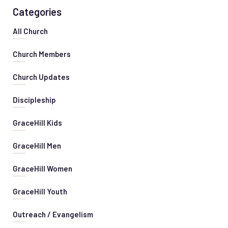
Categories
All Church
Church Members
Church Updates
Discipleship
GraceHill Kids
GraceHill Men
GraceHill Women
GraceHill Youth
Outreach / Evangelism