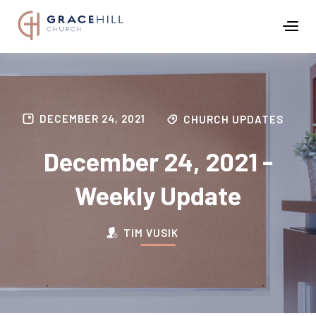
DECEMBER 24, 2021
CHURCH UPDATES
December 24, 2021 -
Weekly Update
TIM VUSIK